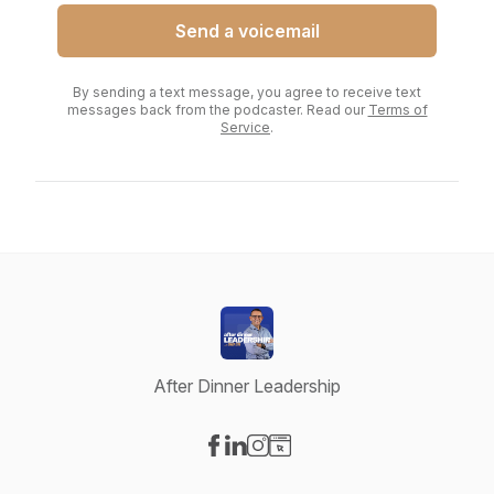
Send a voicemail
By sending a text message, you agree to receive text
messages back from the podcaster. Read our
Terms of
Service
.
After Dinner Leadership
Visit our Facebook page
Visit our LinkedIn page
Visit our Instagram page
Visit our Website page