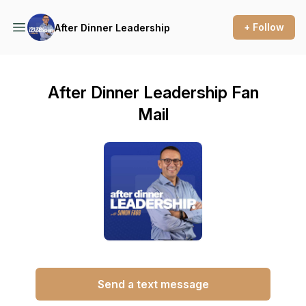
+ Follow
After Dinner Leadership
After Dinner Leadership Fan
Mail
Send a text message