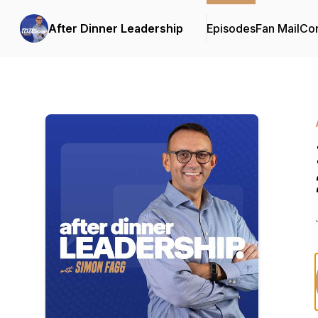
After Dinner Leadership
Episodes
Fan Mail
Con