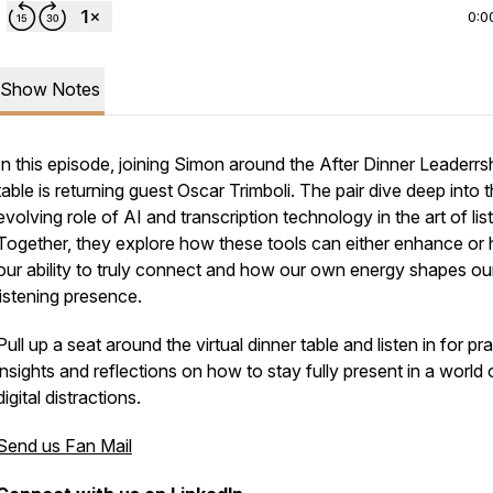
0:0
Show Notes
In this episode, joining Simon around the After Dinner Leaderrs
table is returning guest Oscar Trimboli. The pair dive deep into 
evolving role of AI and transcription technology in the art of lis
Together, they explore how these tools can either enhance or 
our ability to truly connect and how our own energy shapes ou
listening presence.
Pull up a seat around the virtual dinner table and listen in for pra
insights and reflections on how to stay fully present in a world 
digital distractions.
Send us Fan Mail