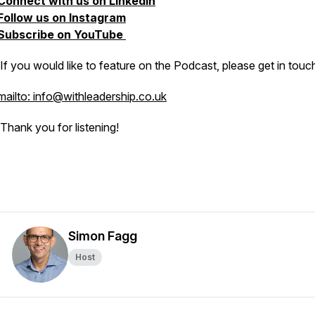
Connect with us on LinkedIn
Follow us on Instagram
Subscribe on YouTube
If you would like to feature on the Podcast, please get in touc
mailto: info@withleadership.co.uk
Thank you for listening!
Simon Fagg
Host