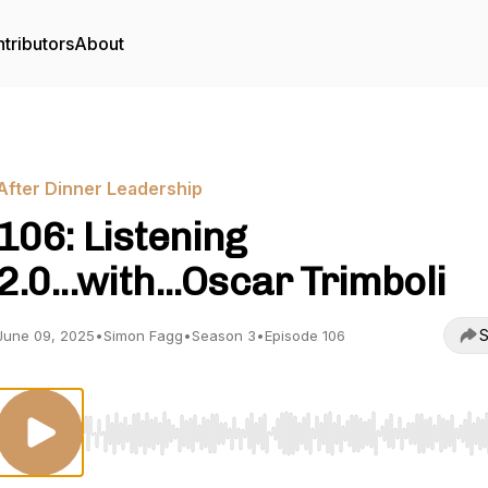
tributors
About
After Dinner Leadership
106: Listening
2.0...with...Oscar Trimboli
S
June 09, 2025
•
Simon Fagg
•
Season 3
•
Episode 106
Use Left/Right to seek, Home/End to jump to start o