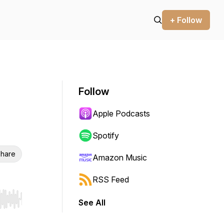
+ Follow
Follow
Apple Podcasts
Spotify
hare
Amazon Music
RSS Feed
See All
r end. Hold shift to jump forward or backward.