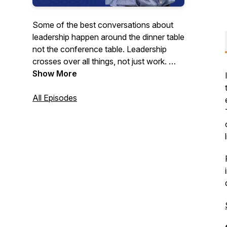
Some of the best conversations about
leadership happen around the dinner table
not the conference table. Leadership
crosses over all things, not just work.
Joining Simon Fagg at the virtual dinner
Show More
table is a leader he has admired over the
past 25+ years as a consultant and
All Episodes
coach. We invite you to pull up a chair
and join us as we look into what lessons
these leaders wish they'd learned earlier
and what they're still learning.