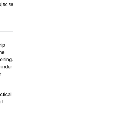
0
|
50:58
hip
the
tening.
hinder
r
ctical
of